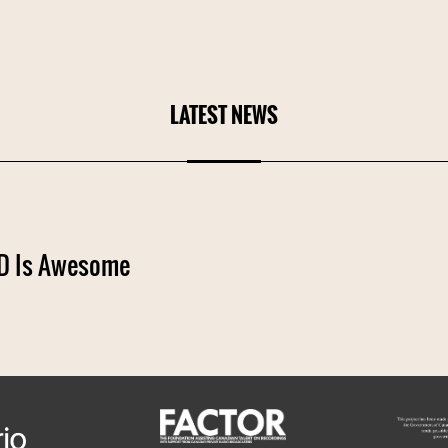
LATEST NEWS
 Is Awesome