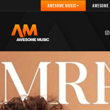
AWESOME MUSIC
AWESOME