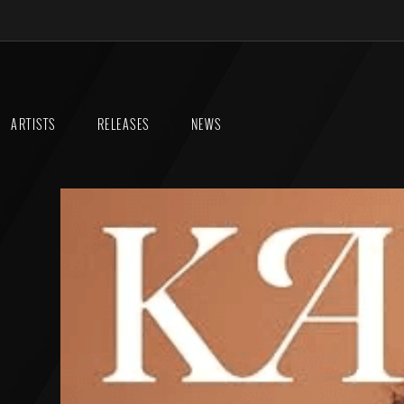
ARTISTS
RELEASES
NEWS