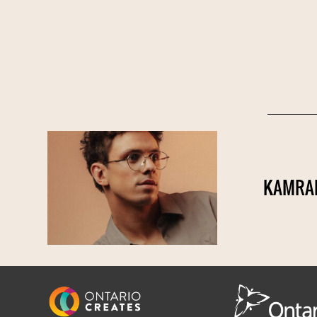
KAMRAD