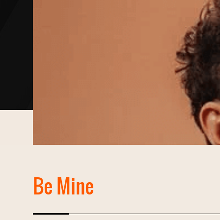
Be Mine