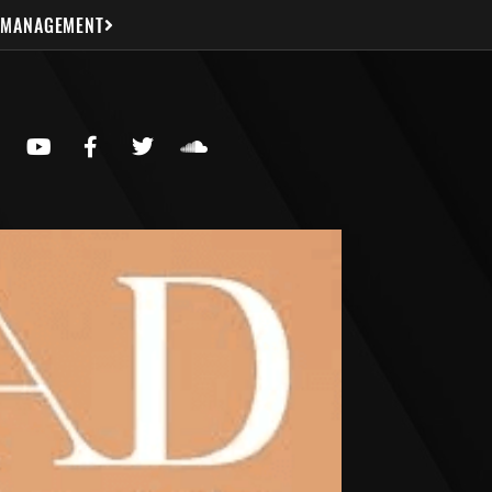
 MANAGEMENT