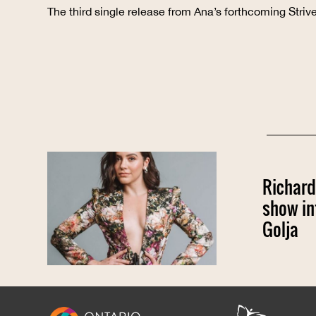
The third single release from Ana’s forthcoming Stri
Richard
show in
Golja