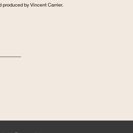
d produced by Vincent Carrier.