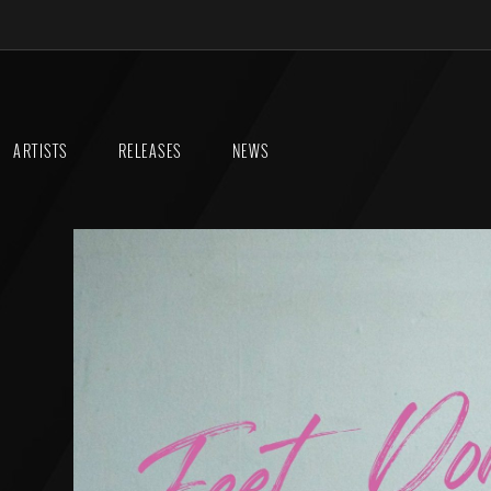
ARTISTS
RELEASES
NEWS