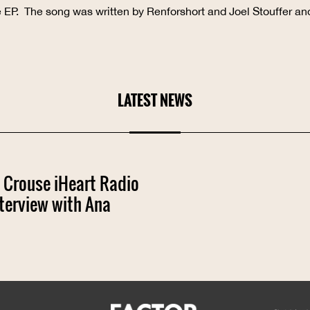
ve EP. The song was written by Renforshort and Joel Stouffer an
LATEST NEWS
 Crouse iHeart Radio
terview with Ana