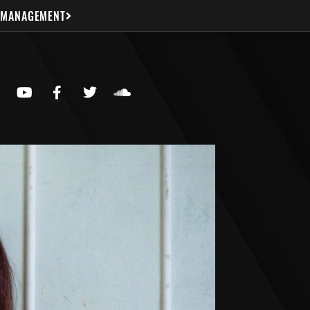
 MANAGEMENT