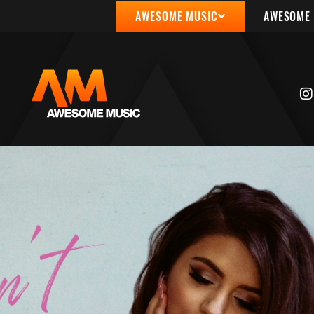
AWESOME MUSIC
AWESOME