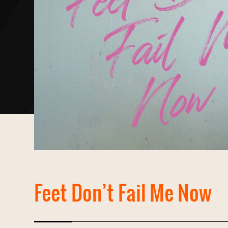
Feet Don’t Fail Me Now