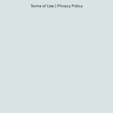
Terms of Use
|
Privacy Policy