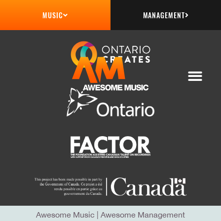
MANAGEMENT
MUSIC
Awesome Music
|
Awesome Management