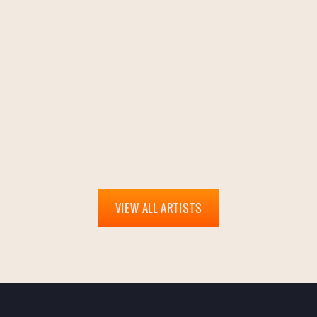
VIEW ALL ARTISTS