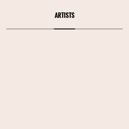
ARTISTS