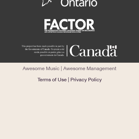
Awesome Music
|
Awesome Management
Terms of Use
|
Privacy Policy