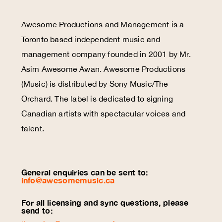
Awesome Productions and Management is a
Toronto based independent music and
management company founded in 2001 by Mr.
Asim Awesome Awan. Awesome Productions
(Music) is distributed by Sony Music/The
Orchard. The label is dedicated to signing
Canadian artists with spectacular voices and
talent.
General enquiries can be sent to:
info@awesomemusic.ca
For all licensing and sync questions, please
send to: