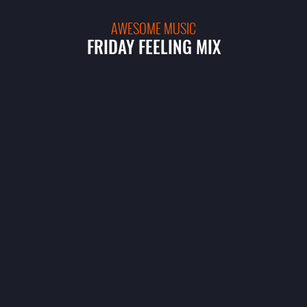
AWESOME MUSIC
FRIDAY FEELING MIX