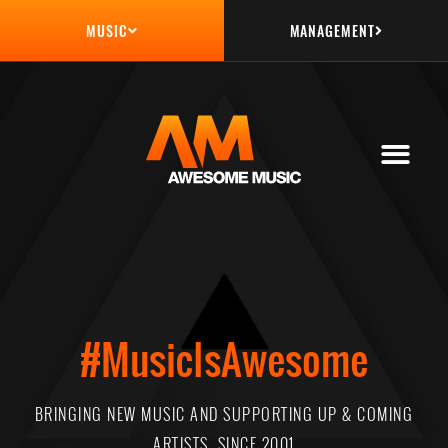
MANAGEMENT
MUSIC
#MusicIsAwesome
BRINGING NEW MUSIC AND SUPPORTING UP & COMING
ARTISTS, SINCE 2001