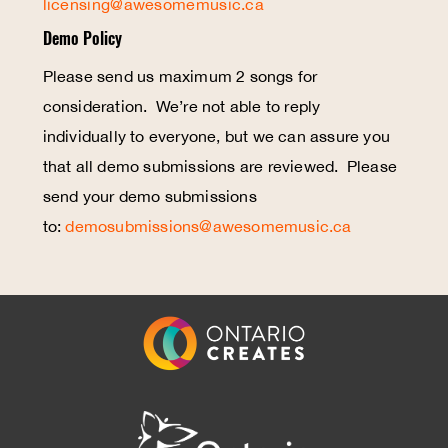
licensing@awesomemusic.ca
Demo Policy
Please send us maximum 2 songs for
consideration. We’re not able to reply
individually to everyone, but we can assure you
that all demo submissions are reviewed. Please
send your demo submissions
to:
demosubmissions@awesomemusic.ca