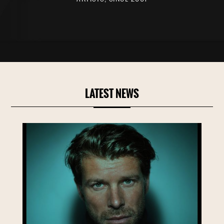
LATEST NEWS