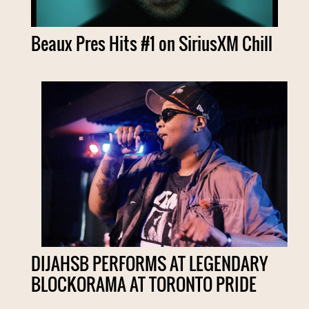
Beaux Pres Hits #1 on SiriusXM Chill
DIJAHSB PERFORMS AT LEGENDARY
BLOCKORAMA AT TORONTO PRIDE