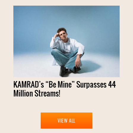
KAMRAD’s “Be Mine” Surpasses 44
Million Streams!
VIEW ALL