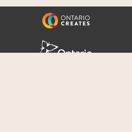
Awesome Music
|
Awesome Management
Terms of Use
|
Privacy Policy