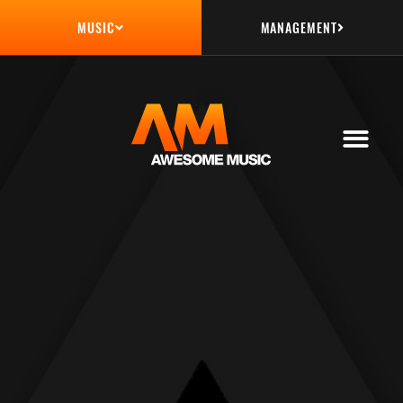
MANAGEMENT
MUSIC