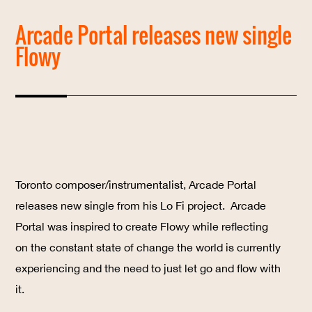
Arcade Portal releases new single
Flowy
Toronto composer/instrumentalist, Arcade Portal
releases new single from his Lo Fi project.
Arcade
Portal
was inspired to create Flowy while reflecting
on the constant state of change the world is currently
experiencing and the need to just let go and flow with
it.