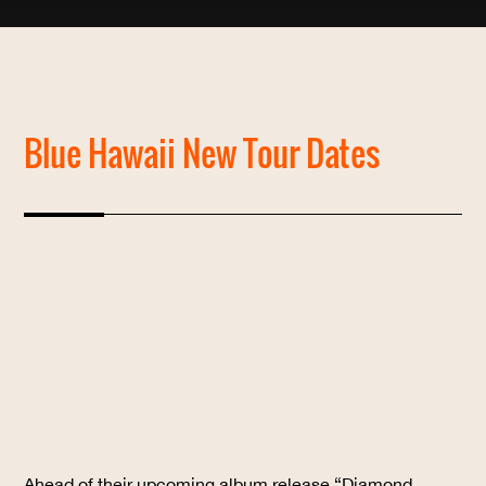
Blue Hawaii New Tour Dates
Ahead of their upcoming album release “Diamond