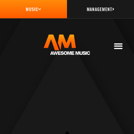
MANAGEMENT
MUSIC