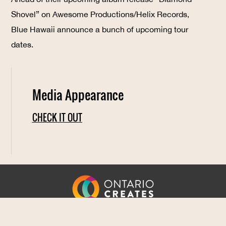
Shovel” on Awesome Productions/Helix Records,
Blue Hawaii announce a bunch of upcoming tour
dates.
Media Appearance
CHECK IT OUT