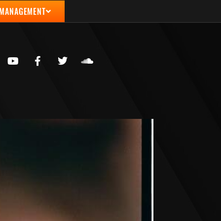
 MANAGEMENT