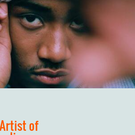
Artist of