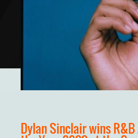
Dylan Sinclair wins R&B 