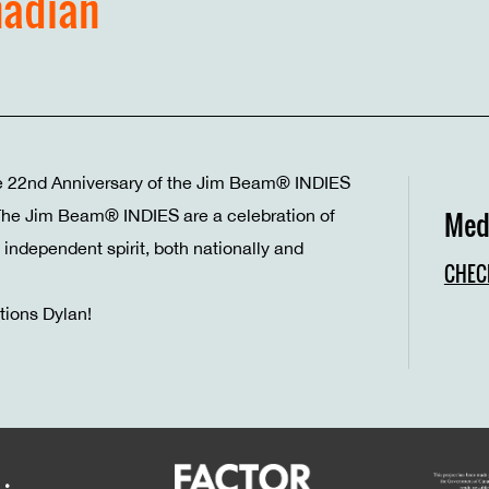
nadian
e 22nd Anniversary of the Jim Beam® INDIES
 The Jim Beam® INDIES are a celebration of
Med
independent spirit, both nationally and
CHEC
tions Dylan!