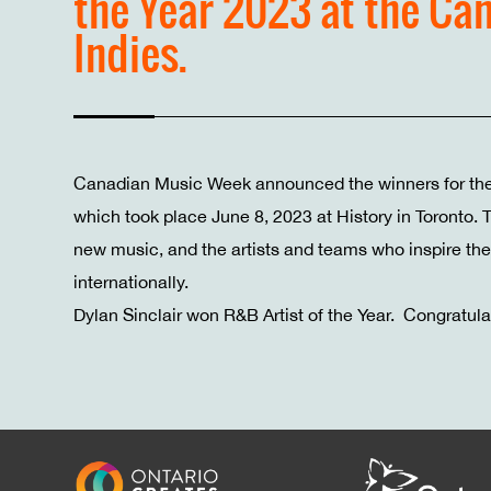
the Year 2023 at the Ca
Indies.
Canadian Music Week announced the winners for th
which took place June 8, 2023 at History in Toronto.
new music, and the artists and teams who inspire the 
internationally.
Dylan Sinclair won R&B Artist of the Year. Congratula