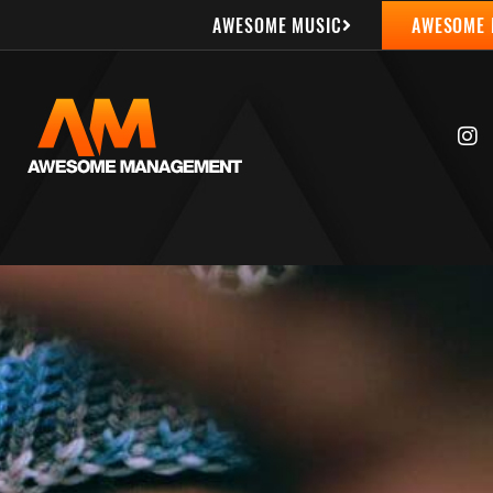
AWESOME MUSIC
AWESOME