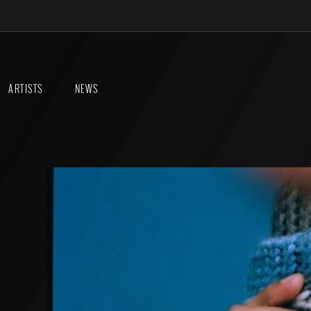
ARTISTS
NEWS