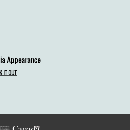
ia Appearance
K IT OUT