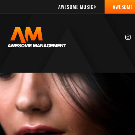
AWESOME MUSIC
AWESOME