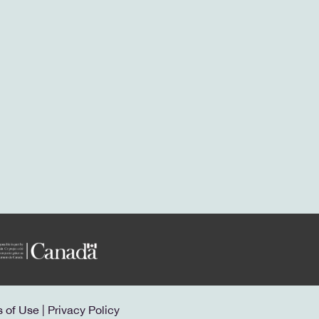
s of Use
|
Privacy Policy