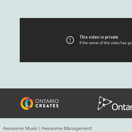
Awesome Music
|
Awesome Management