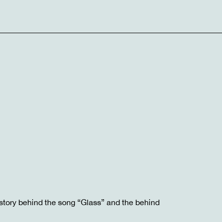
story behind the song “Glass” and the behind