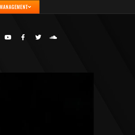
 MANAGEMENT