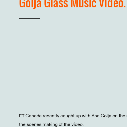
Golja Glass Music Video.
ET Canada recently caught up with Ana Golja on the 
the scenes making of the video.