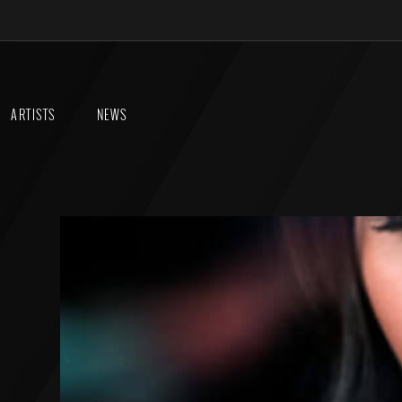
ARTISTS
NEWS