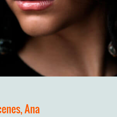
cenes, Ana