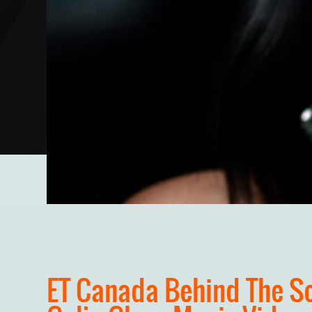
ET Canada Behind The S