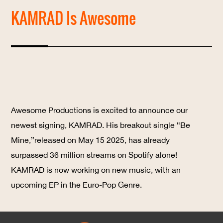
KAMRAD Is Awesome
Awesome Productions is excited to announce our
newest signing,
KAMRAD
. His breakout single
“Be
Mine,”
released on May 15 2025, has already
surpassed
36 million streams
on Spotify alone!
KAMRAD is now working on new music, with an
upcoming EP in the Euro-Pop Genre.