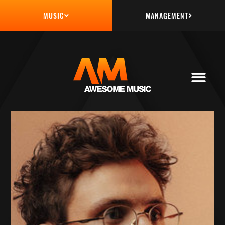
MANAGEMENT
MUSIC