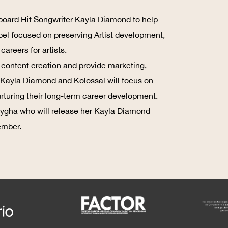
board Hit Songwriter Kayla Diamond to help
bel focused on preserving Artist development,
areers for artists.
o content creation and provide marketing,
s. Kayla Diamond and Kolossal will focus on
nurturing their long-term career development.
 Maygha who will release her Kayla Diamond
ember.