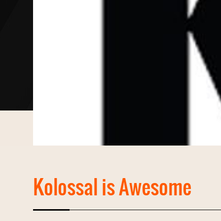
Kolossal is Awesome