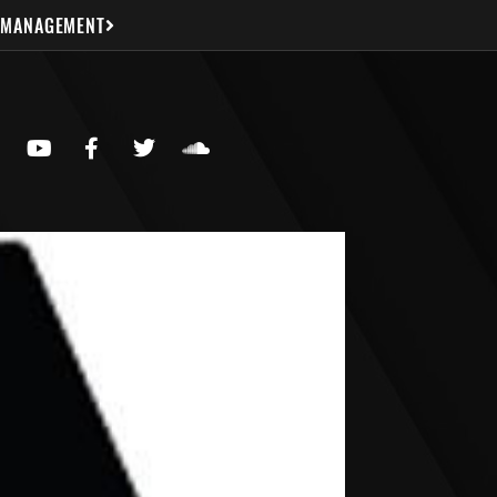
 MANAGEMENT