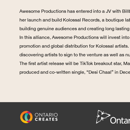
Awesome Productions has entered into a JV with Bill
her launch and build Kolossal Records, a boutique la
building genuine audiences and creating long lasting c
In this alliance, Awesome Productions will invest int
promotion and global distribution for Kolossal artist
discovering artists to sign to the venture as well as 
The first artist release will be TikTok breakout star,
produced and co-written single, “Desi Chaal” in Dec