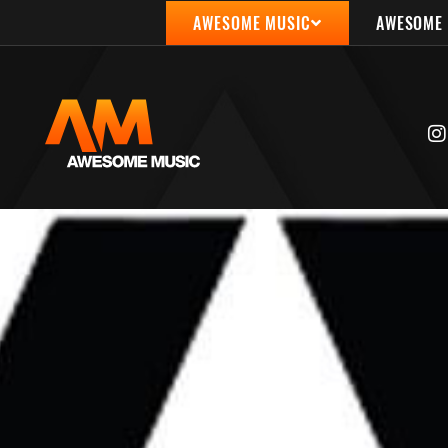
AWESOME MUSIC
AWESOME