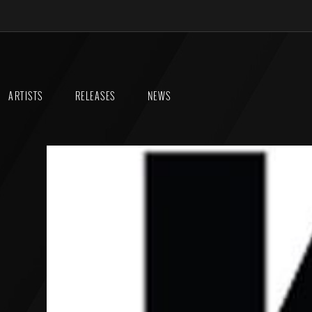
ARTISTS
RELEASES
NEWS