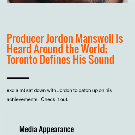
Producer Jordon Manswell Is
Heard Around the World;
Toronto Defines His Sound
exclaim! sat down with Jordon to catch up on his
achievements. Check it out.
Media Appearance