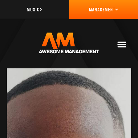
MUSIC
MANAGEMENT