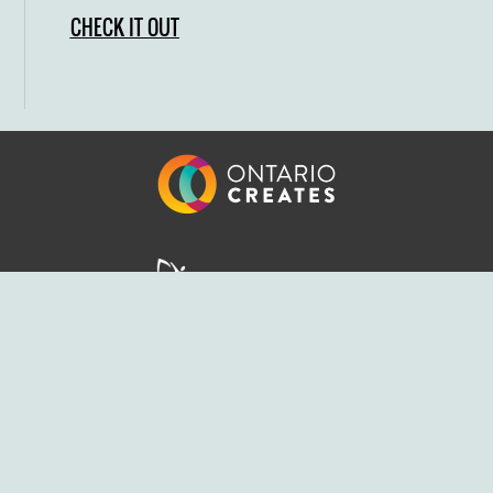
CHECK IT OUT