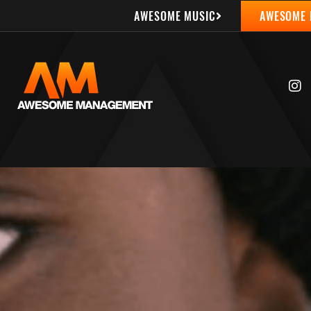
AWESOME MUSIC
AWESOME