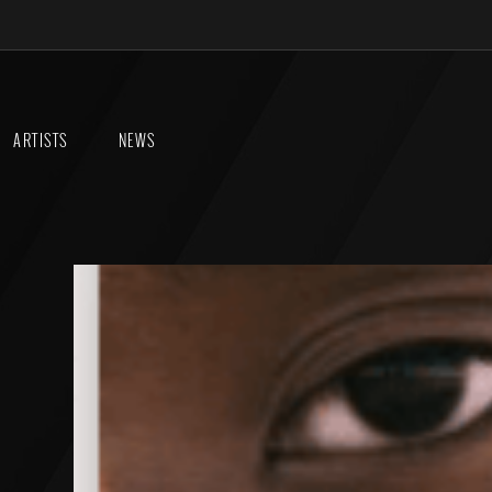
ARTISTS
NEWS