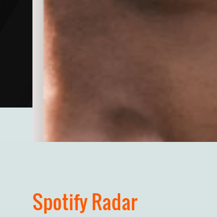
Spotify Radar