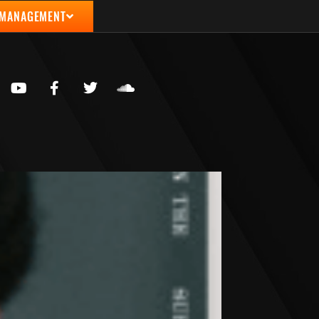
 MANAGEMENT