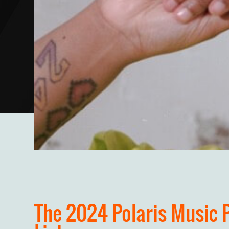
The 2024 Polaris Music 