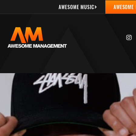
AWESOME MUSIC
AWESOME