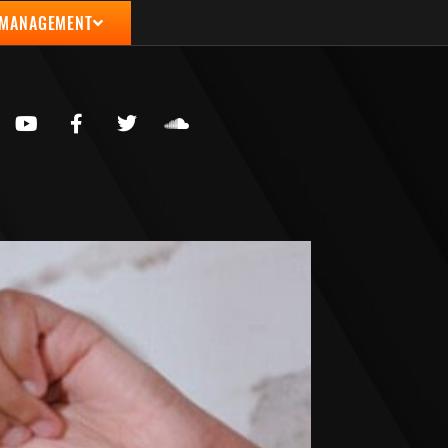
 MANAGEMENT