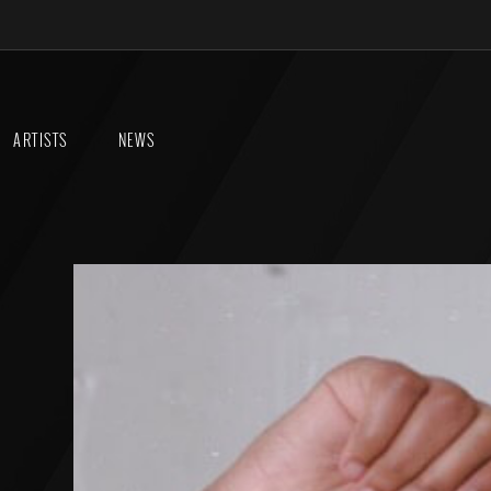
ARTISTS
NEWS