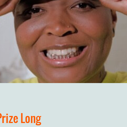
Prize Long