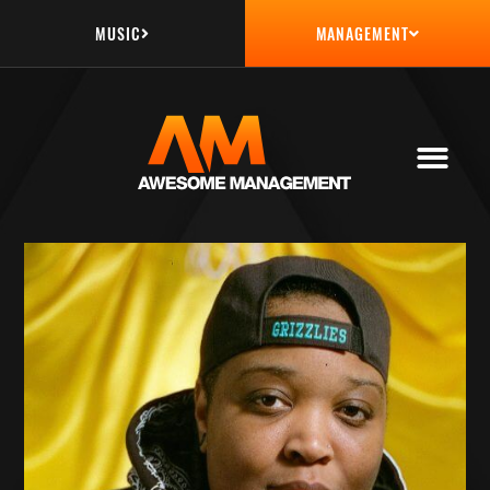
MUSIC
MANAGEMENT