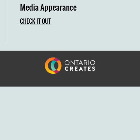
Media Appearance
CHECK IT OUT