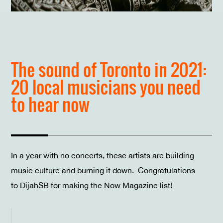
The sound of Toronto in 2021:
20 local musicians you need
to hear now
In a year with no concerts, these artists are building
music culture and burning it down. Congratulations
to DijahSB for making the Now Magazine list!