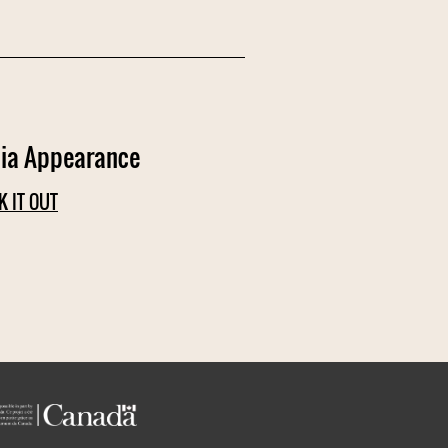
ia Appearance
K IT OUT