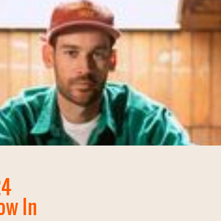
24
ow In