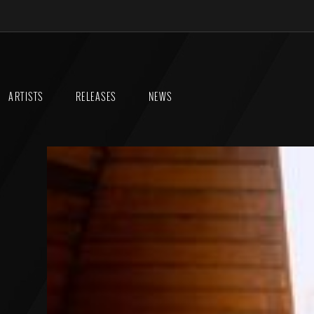
ARTISTS
RELEASES
NEWS