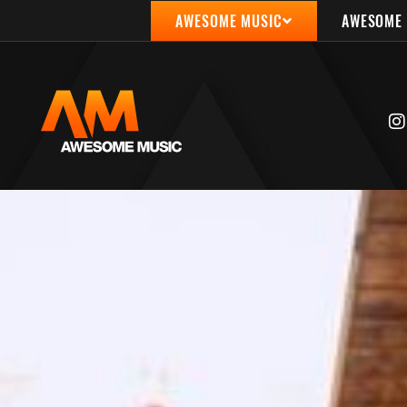
AWESOME MUSIC
AWESOME