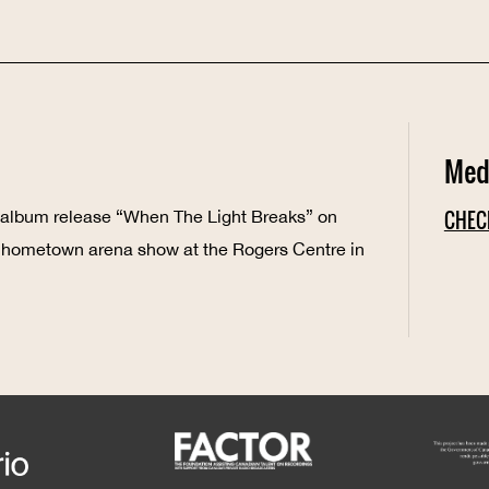
Med
ut album release “When The Light Breaks” on
CHEC
 hometown arena show at the Rogers Centre in