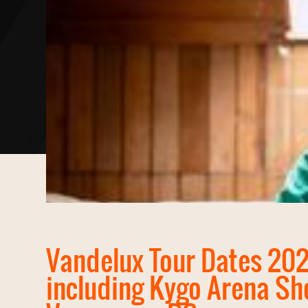
Vandelux Tour Dates 20
including Kygo Arena Sh