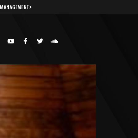
 MANAGEMENT