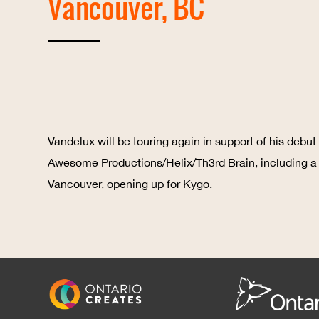
Vancouver, BC
Vandelux will be touring again in support of his deb
Awesome Productions/Helix/Th3rd Brain, including a
Vancouver, opening up for Kygo.