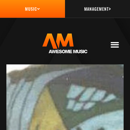
MANAGEMENT
MUSIC