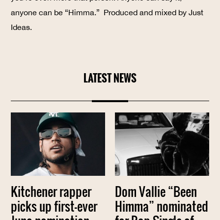
anyone can be “Himma.” Produced and mixed by Just
Ideas.
LATEST NEWS
Kitchener rapper
Dom Vallie “Been
picks up first-ever
Himma” nominated