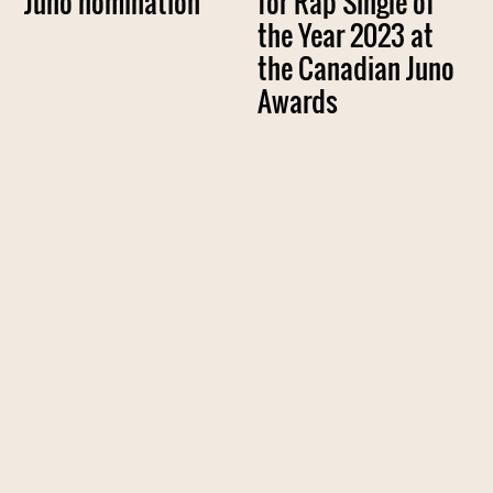
Juno nomination
for Rap Single of
the Year 2023 at
the Canadian Juno
Awards