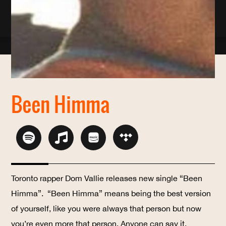
Been Himma
Toronto rapper Dom Vallie releases new single “Been
Himma”.
“Been Himma” means being the best version
of yourself, like you were always that person but now
you’re even more that person. Anyone can say it,