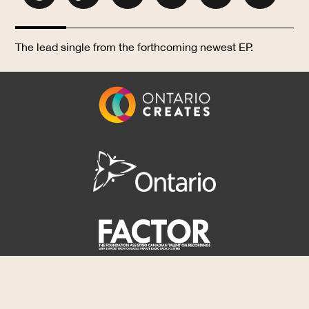
The lead single from the forthcoming newest EP.