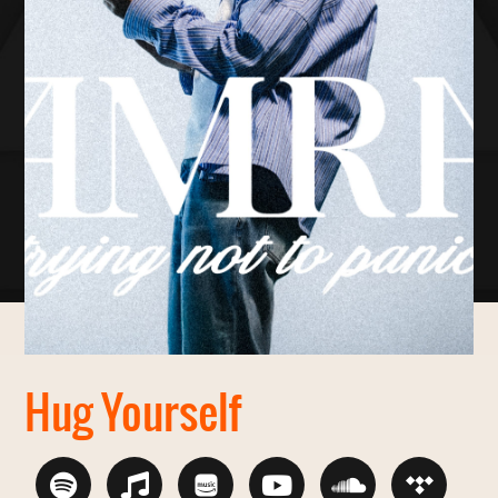
Hug Yourself