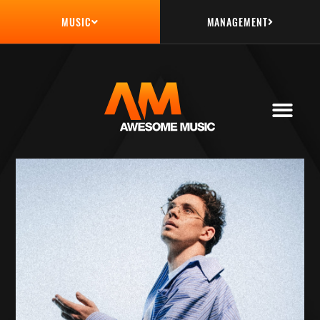
MANAGEMENT
MUSIC