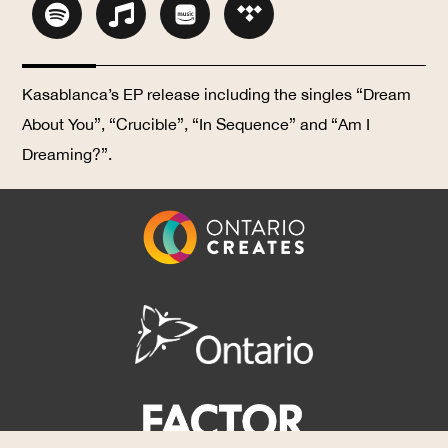
Kasablanca’s EP release including the singles “Dream
About You”, “Crucible”, “In Sequence” and “Am I
Dreaming?”.