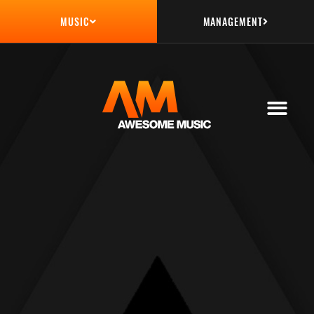
MANAGEMENT
MUSIC