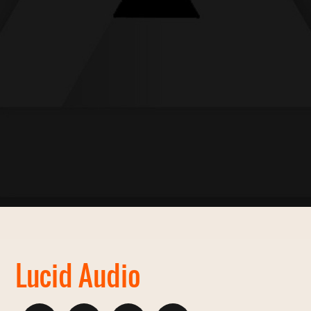
Lucid Audio