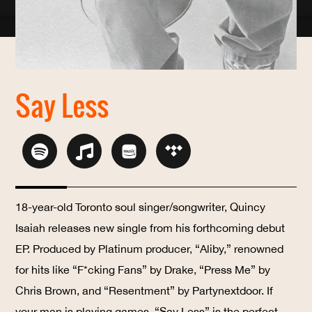
Say Less
18-year-old Toronto soul singer/songwriter, Quincy
Isaiah releases new single from his forthcoming debut
EP. Produced by Platinum producer, “Aliby,” renowned
for hits like “F*cking Fans” by Drake, “Press Me” by
Chris Brown, and “Resentment” by Partynextdoor. If
your man is playing games, “Say Less” is the perfect