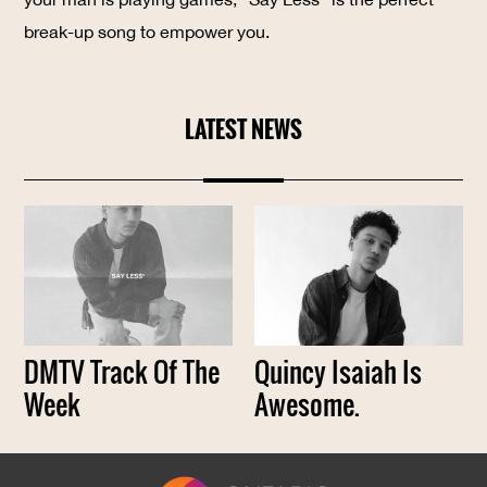
break-up song to empower you.
LATEST NEWS
DMTV Track Of The
Quincy Isaiah Is
Week
Awesome.