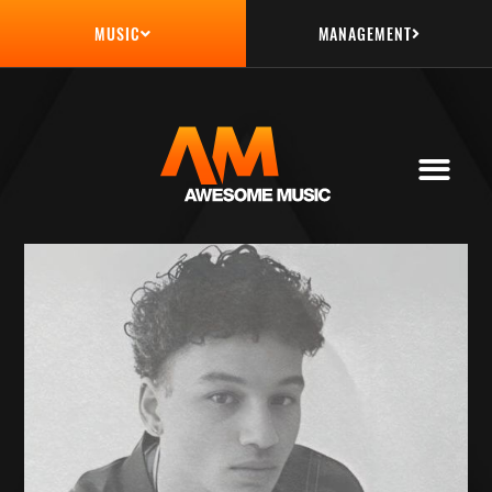
MANAGEMENT
MUSIC