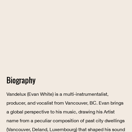
Biography
Vandelux (Evan White) is a multi-instrumentalist,
producer, and vocalist from Vancouver, BC. Evan brings
a global perspective to his music, drawing his Artist
name from a peculiar composition of past city dwellings
(Vancouver, Deland, Luxembourg) that shaped his sound