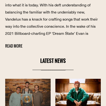
into what it is today. With his deft understanding of
balancing the familiar with the undeniably new,
Vandelux has a knack for crafting songs that work their
way into the collective conscience. In the wake of his
2021 Billboard-charting EP ‘Dream State’ Evan is
announcing the release of his single ‘All I’ve Ever
READ MORE
th
Known’ out March 7
2023
LATEST NEWS
----------------------------------------------------------------