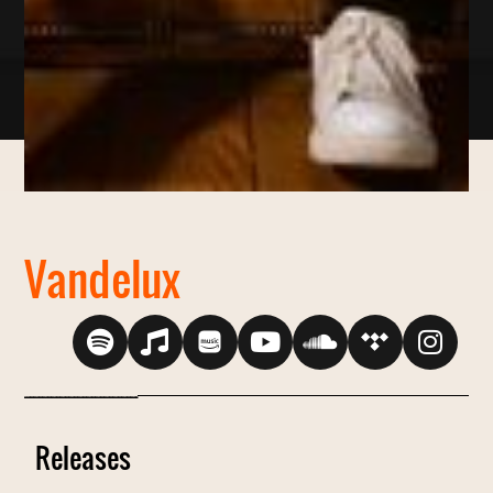
Vandelux
----------------------------------------------------------------
Releases