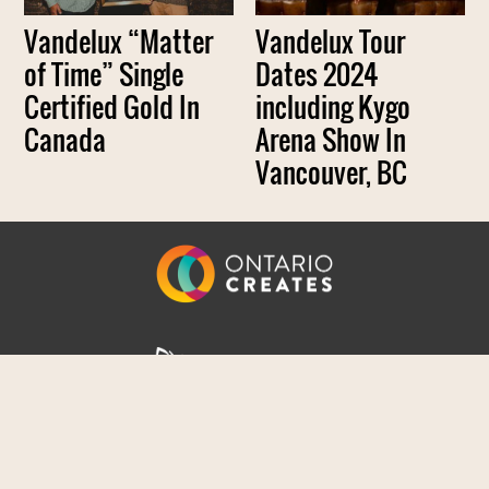
Vandelux “Matter
Vandelux Tour
of Time” Single
Dates 2024
Certified Gold In
including Kygo
Canada
Arena Show In
Vancouver, BC