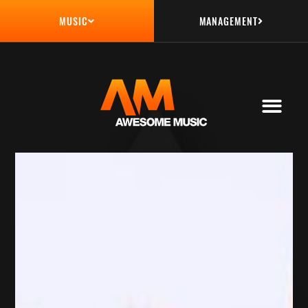
MANAGEMENT
MUSIC